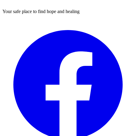
Your safe place to find hope and healing
Facebook
I