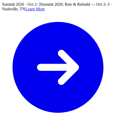
Skip to main content
Summit 2026 · Oct 2–3
Summit 2026: Rise & Rebuild — Oct 2–3 ·
Nashville, TN
Learn More