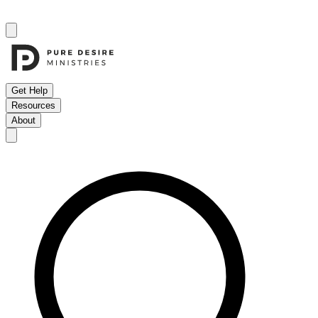
Get Help
Resources
About
Open menu