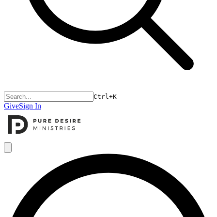
Ctrl+K
Give
Sign In
Open menu