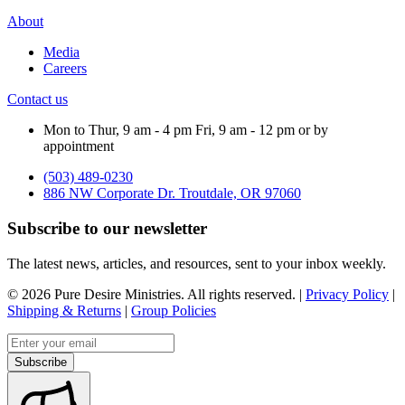
About
Media
Careers
Contact us
Mon to Thur, 9 am - 4 pm Fri, 9 am - 12 pm or by
appointment
(503) 489-0230
886 NW Corporate Dr. Troutdale, OR 97060
Subscribe to our newsletter
The latest news, articles, and resources, sent to your inbox weekly.
©
2026
Pure Desire Ministries. All rights reserved. |
Privacy Policy
|
Shipping & Returns
|
Group Policies
Email address
Subscribe