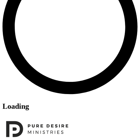
Loading
Footer