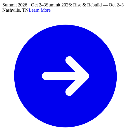
Skip to main content
Summit 2026 · Oct 2–3
Summit 2026: Rise & Rebuild — Oct 2–3 ·
Nashville, TN
Learn More