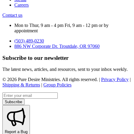
Careers
Contact us
Mon to Thur, 9 am - 4 pm Fri, 9 am - 12 pm or by
appointment
(503) 489-0230
886 NW Corporate Dr. Troutdale, OR 97060
Subscribe to our newsletter
The latest news, articles, and resources, sent to your inbox weekly.
©
2026
Pure Desire Ministries. All rights reserved. |
Privacy Policy
|
Shipping & Returns
|
Group Policies
Email address
Subscribe
Report a Bug