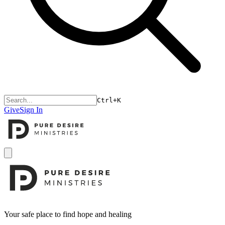
Ctrl+K
Give
Sign In
Open menu
Footer
Your safe place to find hope and healing