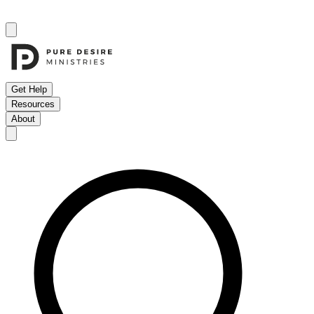
Get Help
Resources
About
Open menu