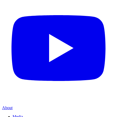
About
Media