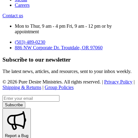
Careers
Contact us
Mon to Thur, 9 am - 4 pm Fri, 9 am - 12 pm or by
appointment
(503) 489-0230
886 NW Corporate Dr. Troutdale, OR 97060
Subscribe to our newsletter
The latest news, articles, and resources, sent to your inbox weekly.
©
2026
Pure Desire Ministries. All rights reserved. |
Privacy Policy
|
Shipping & Returns
|
Group Policies
Email address
Subscribe
Report a Bug