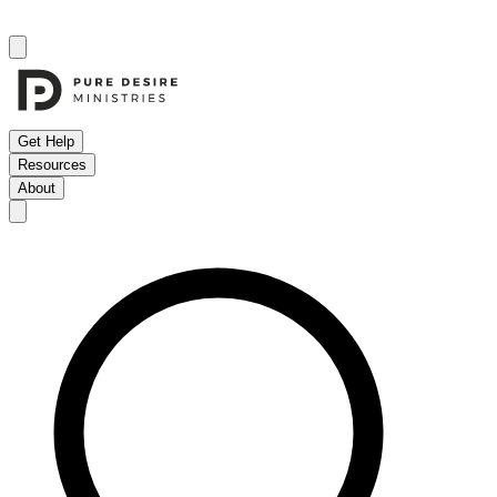
Get Help
Resources
About
Open menu