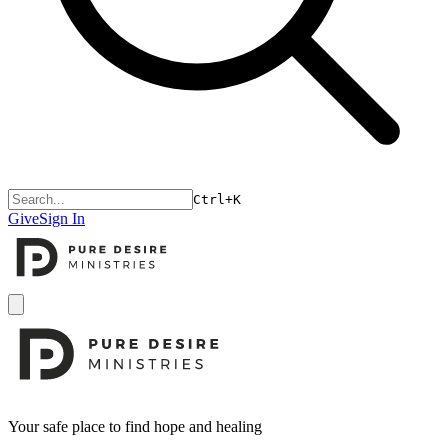
Ctrl+K
Give
Sign In
Open menu
Footer
Your safe place to find hope and healing