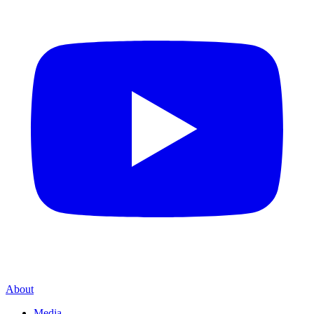
About
Media