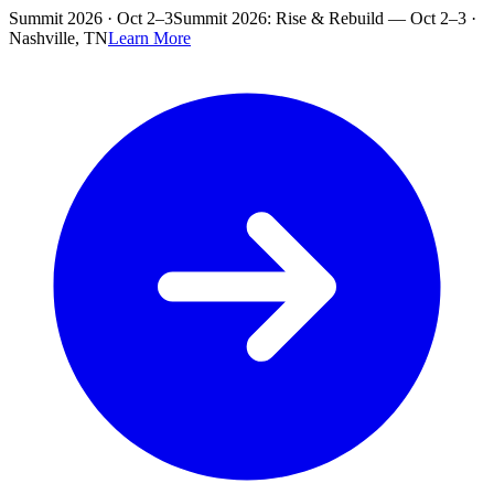
Skip to main content
Summit 2026 · Oct 2–3
Summit 2026: Rise & Rebuild — Oct 2–3 ·
Nashville, TN
Learn More