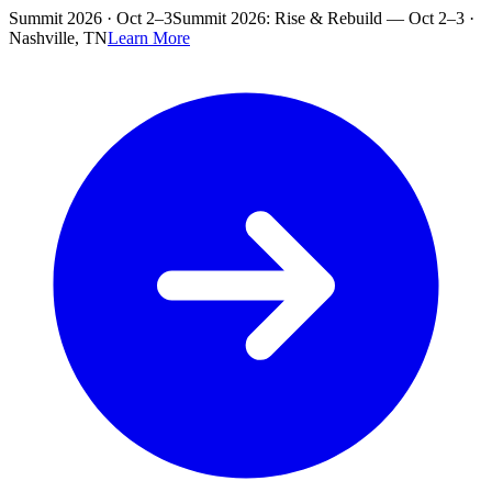
Skip to main content
Summit 2026 · Oct 2–3
Summit 2026: Rise & Rebuild — Oct 2–3 ·
Nashville, TN
Learn More