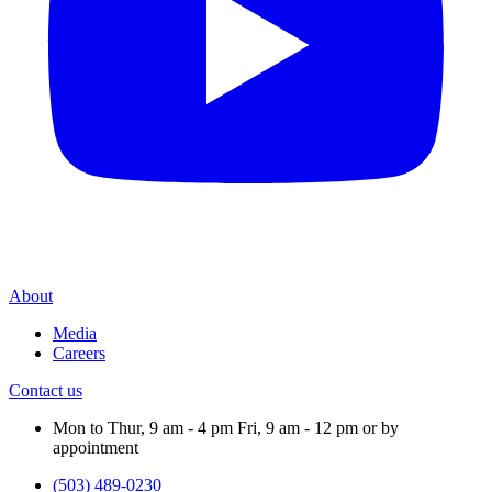
About
Media
Careers
Contact us
Mon to Thur, 9 am - 4 pm Fri, 9 am - 12 pm or by
appointment
(503) 489-0230