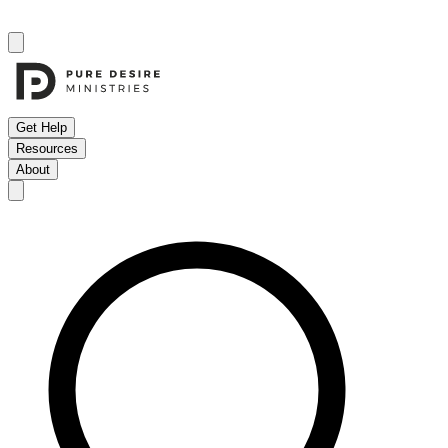
Get Help
Resources
About
Open menu