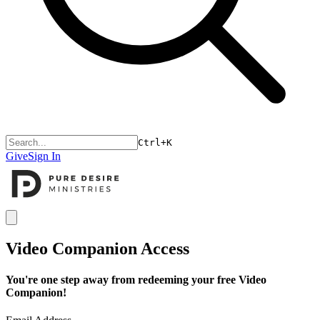
Ctrl+K
Give
Sign In
Open menu
Video Companion Access
You're one step away from redeeming your free Video
Companion!