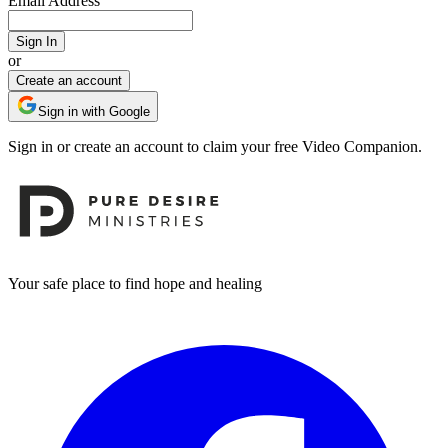
Email Address
Sign In
or
Create an account
Sign in with Google
Sign in or create an account to claim your free Video Companion.
Footer
Your safe place to find hope and healing
Facebook
I