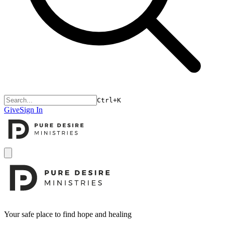
Ctrl+K
Give
Sign In
Open menu
Footer
Your safe place to find hope and healing