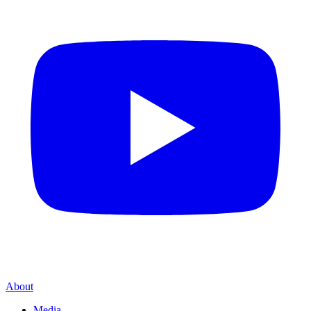
About
Media