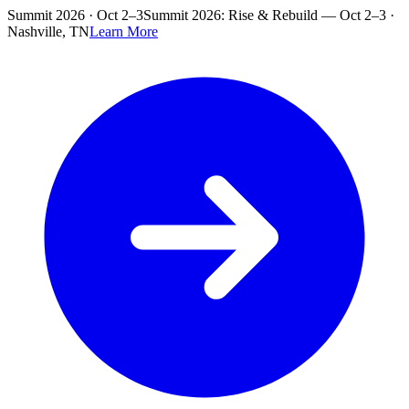
Skip to main content
Summit 2026 · Oct 2–3
Summit 2026: Rise & Rebuild — Oct 2–3 ·
Nashville, TN
Learn More