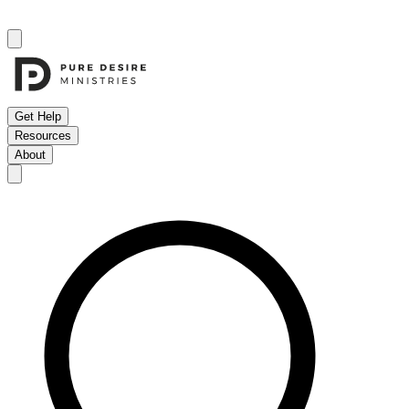
Get Help
Resources
About
Open menu