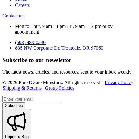
Careers
Contact us
Mon to Thur, 9 am - 4 pm Fri, 9 am - 12 pm or by
appointment
(503) 489-0230
886 NW Corporate Dr. Troutdale, OR 97060
Subscribe to our newsletter
The latest news, articles, and resources, sent to your inbox weekly.
©
2026
Pure Desire Ministries. All rights reserved. |
Privacy Policy
|
Shipping & Returns
|
Group Policies
Email address
Subscribe
Report a Bug