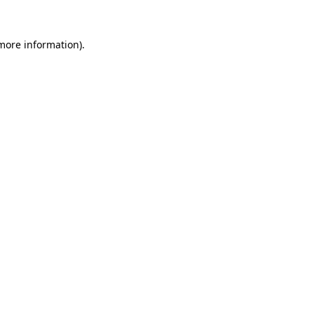
more information)
.