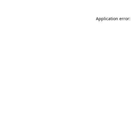
Application error: