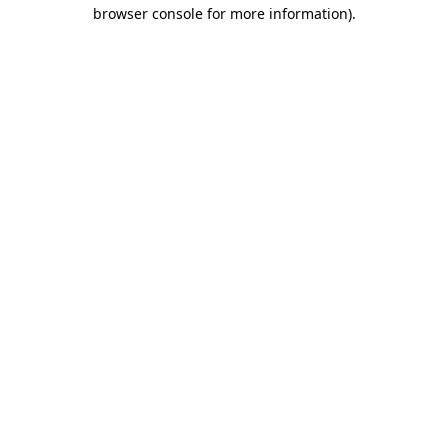
browser console for more information)
.