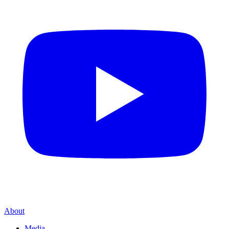
About
Media