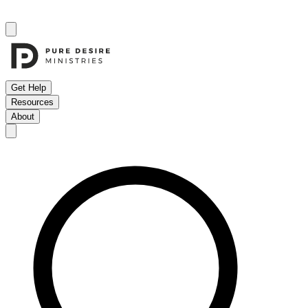
Get Help
Resources
About
Open menu