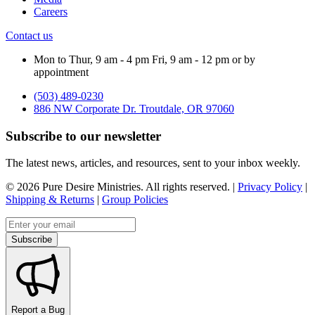
Careers
Contact us
Mon to Thur, 9 am - 4 pm Fri, 9 am - 12 pm or by
appointment
(503) 489-0230
886 NW Corporate Dr. Troutdale, OR 97060
Subscribe to our newsletter
The latest news, articles, and resources, sent to your inbox weekly.
©
2026
Pure Desire Ministries. All rights reserved. |
Privacy Policy
|
Shipping & Returns
|
Group Policies
Email address
Subscribe
Report a Bug