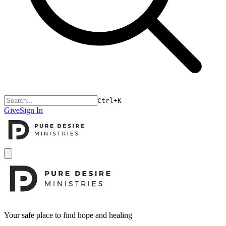
Ctrl+K
Give
Sign In
Open menu
Footer
Your safe place to find hope and healing