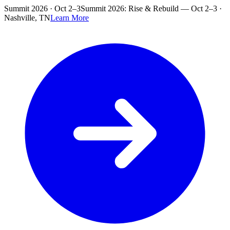
Skip to main content
Summit 2026 · Oct 2–3
Summit 2026: Rise & Rebuild — Oct 2–3 ·
Nashville, TN
Learn More